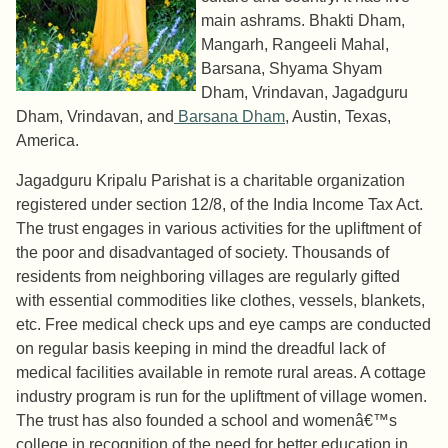
main ashrams. Bhakti Dham,
Mangarh, Rangeeli Mahal,
Barsana, Shyama Shyam
Dham, Vrindavan, Jagadguru
Dham, Vrindavan, and
Barsana Dham
, Austin, Texas,
America.
Jagadguru Kripalu Parishat is a charitable organization
registered under section 12/8, of the India Income Tax Act.
The trust engages in various activities for the upliftment of
the poor and disadvantaged of society. Thousands of
residents from neighboring villages are regularly gifted
with essential commodities like clothes, vessels, blankets,
etc. Free medical check ups and eye camps are conducted
on regular basis keeping in mind the dreadful lack of
medical facilities available in remote rural areas. A cottage
industry program is run for the upliftment of village women.
The trust has also founded a school and womenâ€™s
college in recognition of the need for better education in