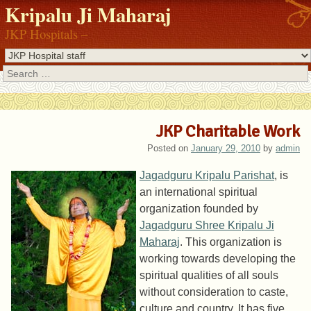
Kripalu Ji Maharaj
JKP Hospitals –
Search
JKP Charitable Work
Posted on
January 29, 2010
by
admin
Jagadguru Kripalu Parishat
, is
an international spiritual
organization founded by
Jagadguru Shree Kripalu Ji
Maharaj
. This organization is
working towards developing the
spiritual qualities of all souls
without consideration to caste,
culture and country. It has five