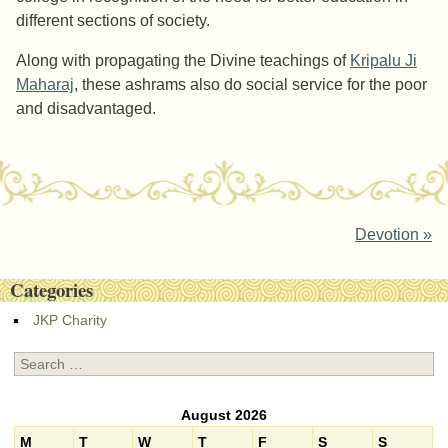
different sections of society.
Along with propagating the Divine teachings of
Kripalu Ji
Maharaj
, these ashrams also do social service for the poor
and disadvantaged.
Post navigation
Devotion
»
Categories
JKP Charity
Search
August 2026
M
T
W
T
F
S
S